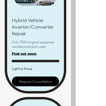
Hybrid Vehicle
Inverter/Converter
Repair
Only OEM (original equipment
manufacturer) parts used.
Find out more
Call
Call For Price
For
Price
Request Consultation