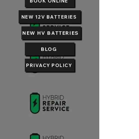
BOOK ONLINE
NEW 12V BATTERIES
NEW HV BATTERIES
BLOG
PRIVACY POLICY