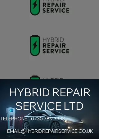
HYBRID REPAIR
SERVICE LTD
TELEPHONE -
0730 789 3333
EMAIL@HYBRIDREPAIRSERVICE.CO.UK