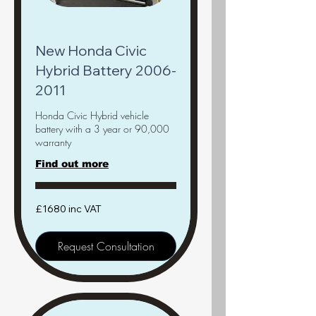
New Honda Civic
Hybrid Battery 2006-
2011
Honda Civic Hybrid vehicle
battery with a 3 year or 90,000
warranty
Find out more
£1680
£1680 inc VAT
inc
VAT
Request Consultation