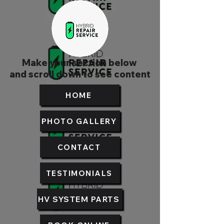
Make your section below
and scroll down to see content
HOME
PHOTO GALLERY
CONTACT
TESTIMONIALS
HV SYSTEM PARTS