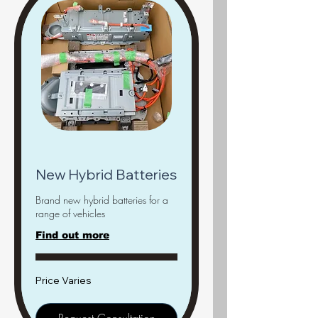
New Hybrid Batteries
Brand new hybrid batteries for a
range of vehicles
Find out more
Price
Price Varies
Varies