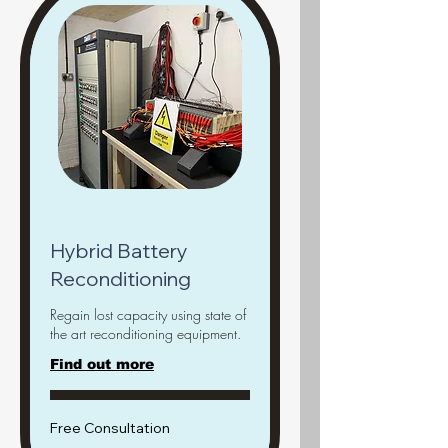
Hybrid Battery
Reconditioning
Regain lost capacity using state of
the art reconditioning equipment.
Find out more
Free
Free Consultation
Consultation