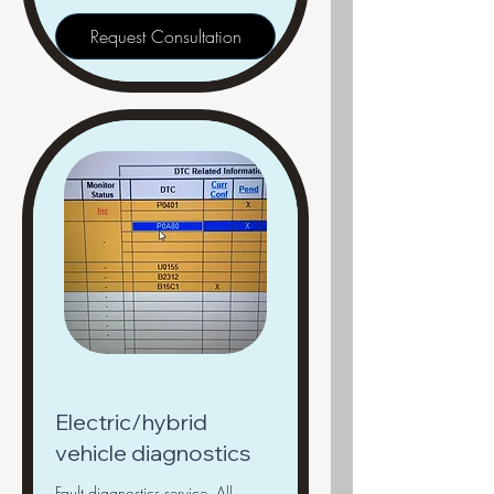
Request Consultation
Electric/hybrid
vehicle diagnostics
Fault diagnostics service, All