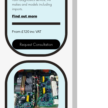
makes and models including
imports.
Find out more
From
From £120 inc VAT
£120
inc
VAT
Request Consultation