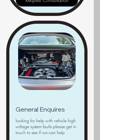
Request Consultation
General Enquires
looking for help with vehicle high
voltage system faults please get in
touch to see if we can help