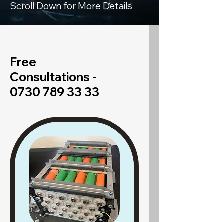
Scroll Down for More Details
Free
Consultations -
0730 789 33 33