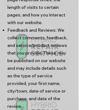
length of visits to certain
pages, and how you interact
with our website.
Feedback and Reviews: We
collect comments, feedback,
and service/product reviews
that you provide. These may
be published on our website
and may include details such
as the type of service
provided, your first name,
city/town, date of service or
purchase, and date of the
review.