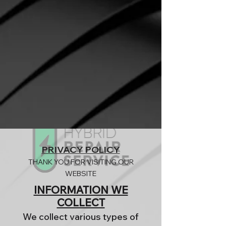
PRIVACY POLICY
THANK YOU FOR VISITING OUR
WEBSITE
INFORMATION WE
COLLECT
We collect various types of