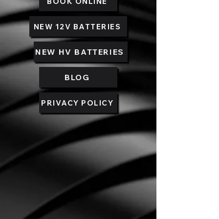
BOOK ONLINE
NEW 12V BATTERIES
NEW HV BATTERIES
BLOG
PRIVACY POLICY