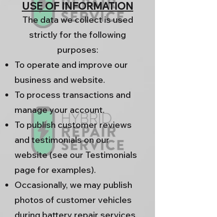
USE OF INFORMATION
The data we collect is used
strictly for the following
purposes:
To operate and improve our
business and website.
To process transactions and
manage your account.
To publish customer reviews
and testimonials on our
website (see our Testimonials
page for examples).
Occasionally, we may publish
photos of customer vehicles
during battery repair services.