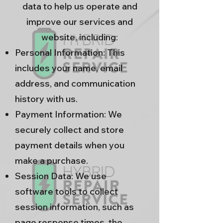
data to help us operate and
improve our services and
website, including:
Personal Information: This
includes your name, email
address, and communication
history with us.
Payment Information: We
securely collect and store
payment details when you
make a purchase.
Session Data: We use
software tools to collect
session information, such as
page response times, the