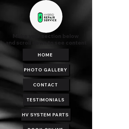
Make your section below
and scroll down to see content
HOME
PHOTO GALLERY
CONTACT
TESTIMONIALS
HV SYSTEM PARTS