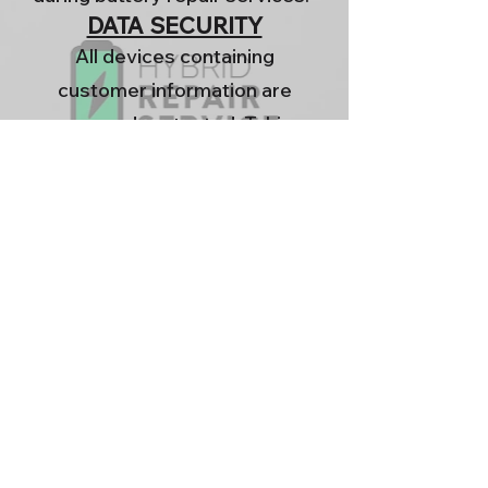
DATA SECURITY
All devices containing
customer information are
password protected. Taking
measures to protect your data
from unauthorized access.
YOUR RIGHTS
You have the right to request
the permanent deletion of any
personal information we hold
about you. To make such a
request, please contact us
directly.
.
HYBRID
REPAIR SERVICE
LTD
is committed to providing