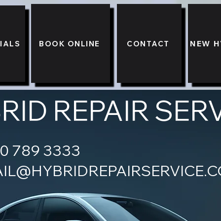
NEW H
BOOK ONLINE
CONTACT
IALS
RID REPAIR SER
ONE - 0730 7
IL@HYBRIDREPAIRSERVICE.C