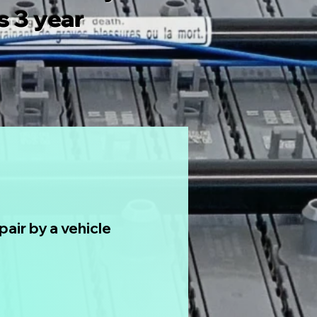
 3 year
air by a vehicle