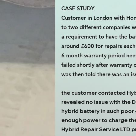
CASE STUDY
Customer in London with Hon
to two different companies w
a requirement to have the bat
around £600 for repairs each 
6 month warranty period need
failed shortly after warrant
was then told there was an i
the customer contacted Hybr
revealed no issue with the D
hybrid battery in such poor 
enough power to charge the 
Hybrid Repair Service LTD 