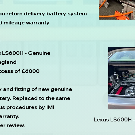
on return delivery battery system
ed mileage warranty
s LS600H - Genuine
England
excess of £6000
y and fitting of new genuine
tery. Replaced to the same
us procedures by IMI
arranty.
Lexus LS600H -
er review.