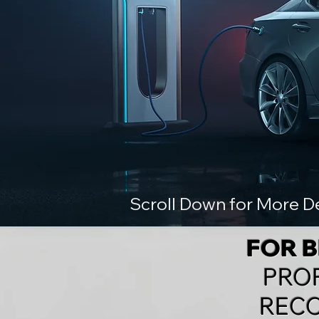
Scroll Down for More De
FOR 
PRO
RECO