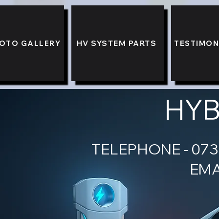
OTO GALLERY
HV SYSTEM PARTS
TESTIMON
HYB
TELEPH
EMA