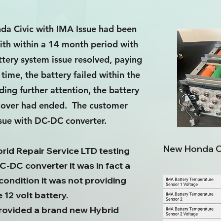
da Civic with IMA Issue had been
ith within a 14 month period with
tery system issue resolved, paying
time, the battery failed within the
ing further attention, the battery
y cover had ended. The customer
ssue with DC-DC converter.
New Honda Ci
id Repair Service LTD testing
C-DC converter it was in fact a
condition it was not providing
12 volt battery.
provided a brand new Hybrid