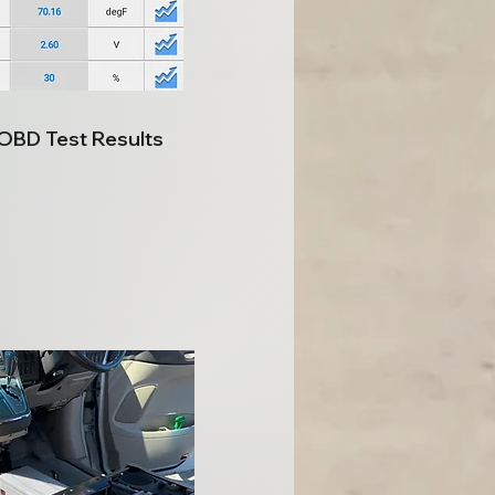
 OBD Test Results