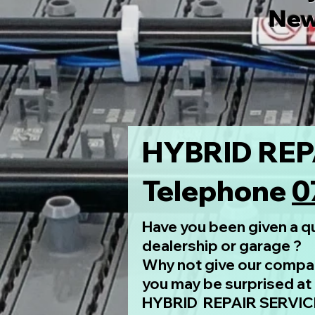
New
HYBRID REP
Telephone
0
Have you been given a qu
dealership or garage ?
Why not give our compan
you may be surprised at 
HYBRID REPAIR SERVICE 