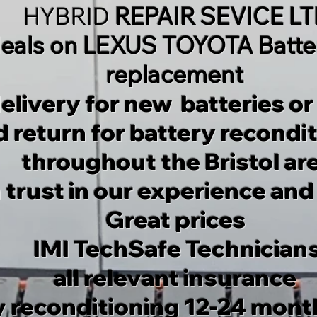
HYBRID
REPAIR SEVICE L
eals on LEXUS TOYOTA Batter
replacement
elivery for new batteries or
 return for battery recondi
throughout the Bristol ar
 trust in our experience and
Great prices
IMI TechSafe Technician
all relevant insurance
y reconditioning 12-24 mont