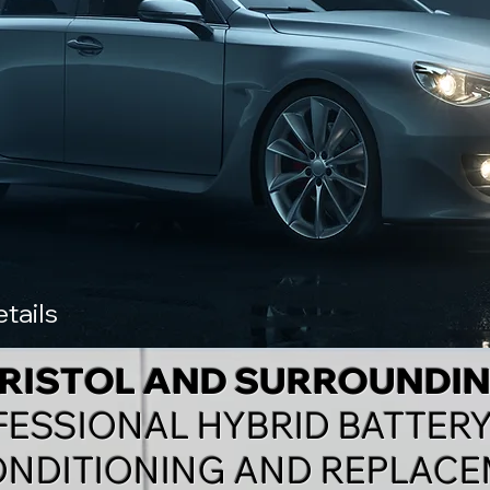
tails
BRISTOL AND SURROUNDI
FESSIONAL
HYBRID BATTERY
NDITIONING AND REPLACE