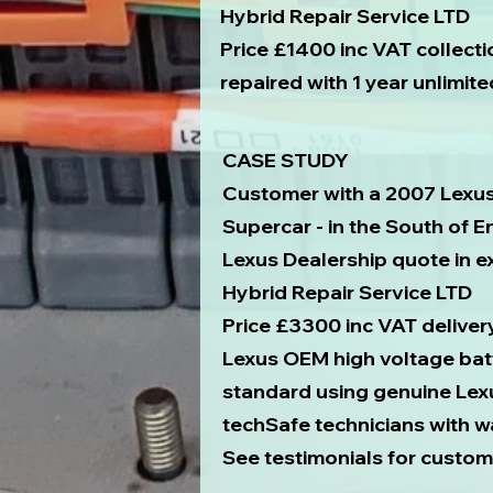
Hybrid Repair Service LTD
Price £1400 inc VAT collecti
repaired with 1 year unlimit
CASE STUDY
Customer with a 2007 Lexu
Supercar - in the South of 
Lexus Dealership quote in 
Hybrid Repair Service LTD
Price £3300 inc VAT deliver
Lexus OEM high voltage bat
standard using genuine Lex
techSafe technicians with w
See testimonials for custom