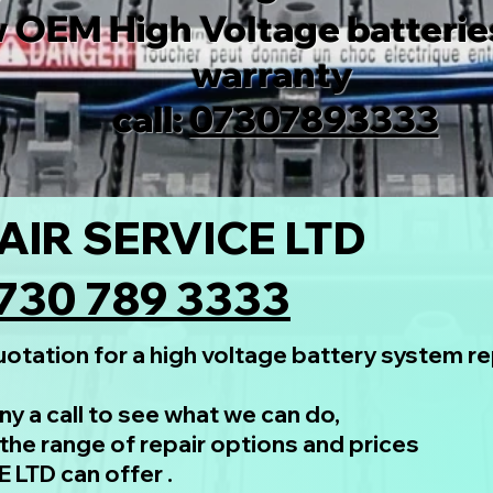
 OEM High Voltage batteries
warranty
call:
07307893333
AIR SERVICE LTD
730 789 3333
otation for a high voltage battery system rep
y a call to see what we can do,
the range of repair options and prices
LTD can offer .