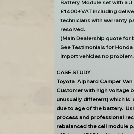
Battery Module set with a 3
£1400+VAT including deliver
technicians with warranty p
resolved.
(Main Dealership quote for
See Testimonials for Honda
Import vehicles no problem.
CASE STUDY
Toyota Alphard Camper Van
Customer with high voltage b
unusually different) which is
due to age of the battery. 
process and professional re
rebalanced the cell module p