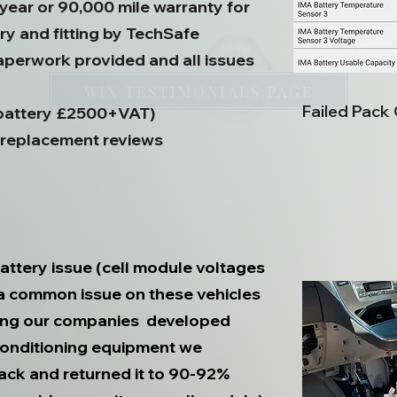
 year or 90,000 mile warranty for
y and fitting by TechSafe
aperwork provided and all issues
WIX TESTIMONIALS PAGE
Failed Pack
 battery £2500+VAT)
 replacement reviews
attery issue (cell module voltages
 a common issue on these vehicles
Using our companies developed
conditioning equipment we
ack and returned it to 90-92%