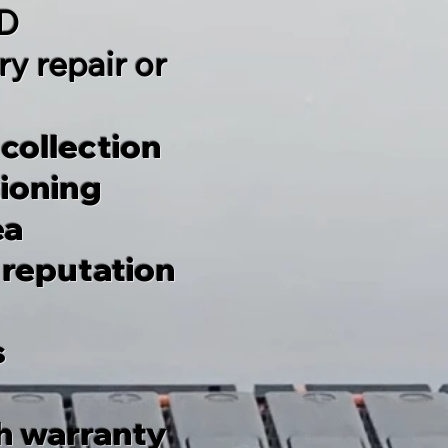
TD
y repair or
 collection
tioning
ea
 reputation
s
h warranty