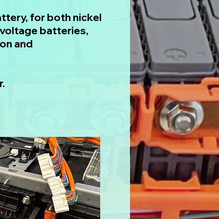
ttery, for both nickel
voltage batteries,
ion and
.