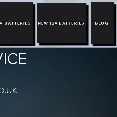
V BATTERIES
BLOG
NEW 12V BATTERIES
VICE
89 3333
O.UK