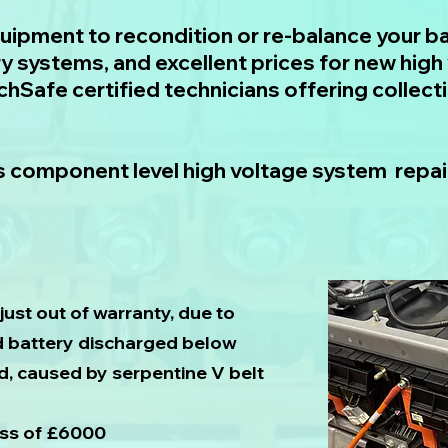
quipment to recondition or re-balance your ba
y systems, and excellent prices for new high 
echSafe certified technicians offering collect
 component level high voltage system repair
just out of warranty, due to
id battery discharged below
d, caused by serpentine V belt
ess of £6000