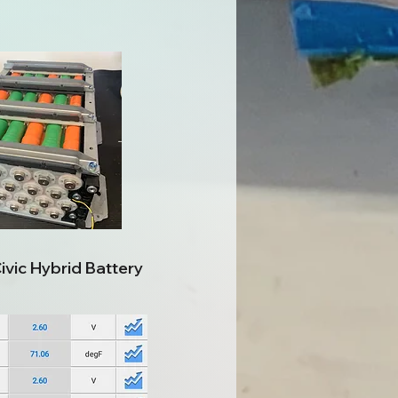
vic Hybrid Battery