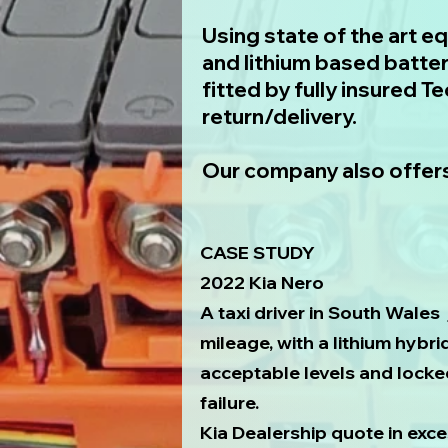
​Using state of the art e
and lithium based batter
fitted by fully insured T
return/delivery.
Our company also offers
CASE STUDY
2022 Kia Nero
A taxi driver in South Wales 
mileage, with a lithium hybr
acceptable levels and locke
failure.
Kia Dealership quote in exc