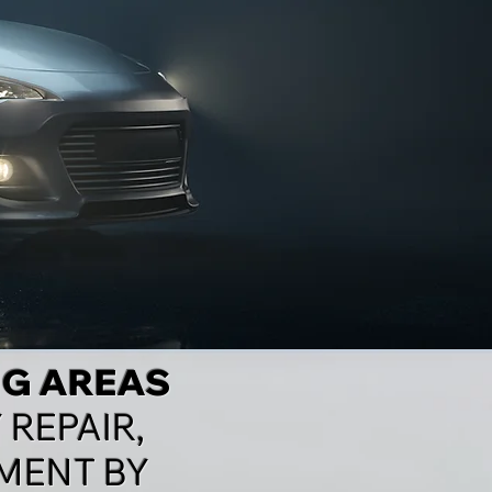
NG AREAS
 REPAIR,
MENT BY