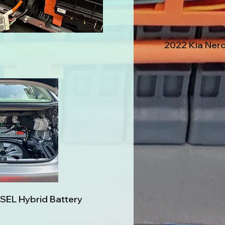
2022 Kia Nero
SEL Hybrid Battery