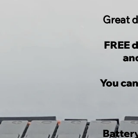
Great d
FREE d
and
You can
Batter