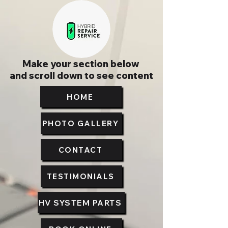
Make your section below
and scroll down to see content
HOME
PHOTO GALLERY
CONTACT
TESTIMONIALS
HV SYSTEM PARTS