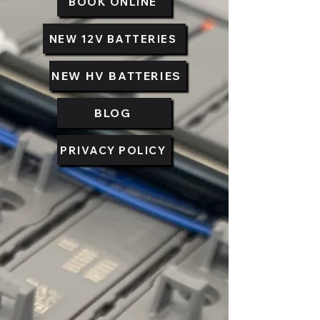
BOOK ONLINE
NEW 12V BATTERIES
NEW HV BATTERIES
BLOG
PRIVACY POLICY