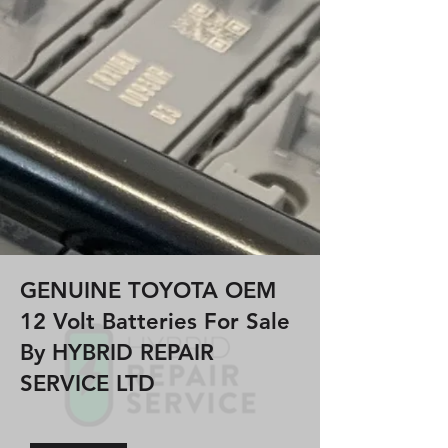
GENUINE TOYOTA OEM
12 Volt Batteries For Sale
By HYBRID REPAIR
SERVICE LTD