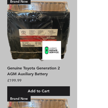
Brand New
Genuine Toyota Generation 2
AGM Auxiliary Battery
Price
£199.99
Add to Cart
Brand New