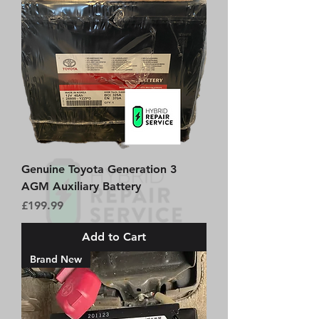
Genuine Toyota Generation 3
AGM Auxiliary Battery
Price
£199.99
Add to Cart
Brand New