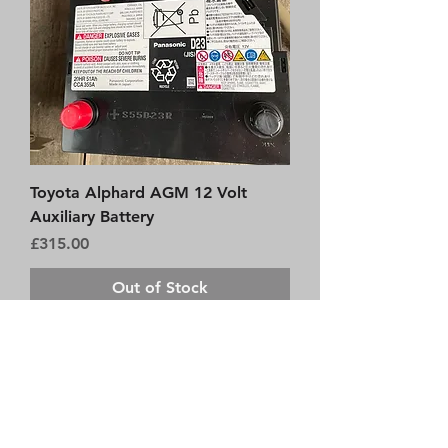
Toyota Alphard AGM 12 Volt
Auxiliary Battery
Price
£315.00
Out of Stock
Brand New