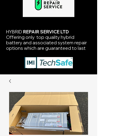
HYBRID
REPAIR SERVICE LTD
Offering only top quality hybrid
battery and associated system repair
options which are guaranteed to last