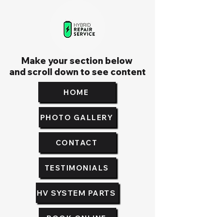
Make your section below
and scroll down to see content
HOME
PHOTO GALLERY
CONTACT
TESTIMONIALS
HV SYSTEM PARTS