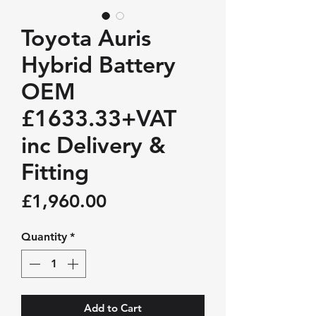
Toyota Auris
Hybrid Battery
OEM
£1633.33+VAT
inc Delivery &
Fitting
Price
£1,960.00
Quantity
*
Add to Cart