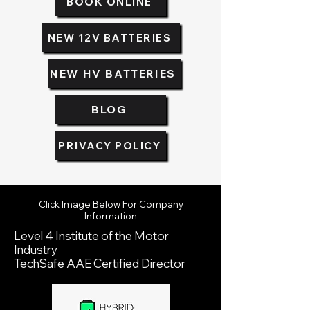
BOOK ONLINE
NEW 12V BATTERIES
NEW HV BATTERIES
BLOG
PRIVACY POLICY
Click Image Below For Company
Information
Level 4 Institute of the Motor
Industry
TechSafe AAE Certified Director